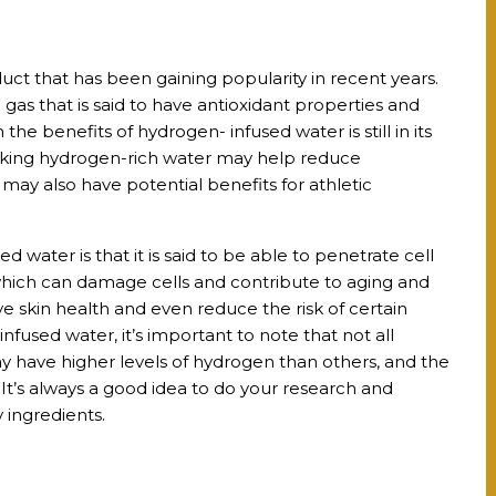
uct that has been gaining popularity in recent years.
gas that is said to have antioxidant properties and
the benefits of hydrogen- infused water is still in its
inking hydrogen-rich water may help reduce
 may also have potential benefits for athletic
 water is that it is said to be able to penetrate cell
which can damage cells and contribute to aging and
e skin health and even reduce the risk of certain
infused water, it’s important to note that not all
 have higher levels of hydrogen than others, and the
. It’s always a good idea to do your research and
 ingredients.