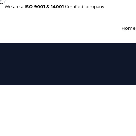
We are a
ISO 9001 & 14001
Certified company
Home