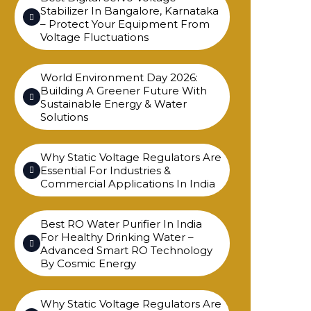
Stabilizer In Bangalore, Karnataka
– Protect Your Equipment From
Voltage Fluctuations
World Environment Day 2026:
Building A Greener Future With
Sustainable Energy & Water
Solutions
Why Static Voltage Regulators Are
Essential For Industries &
Commercial Applications In India
Best RO Water Purifier In India
For Healthy Drinking Water –
Advanced Smart RO Technology
By Cosmic Energy
Why Static Voltage Regulators Are