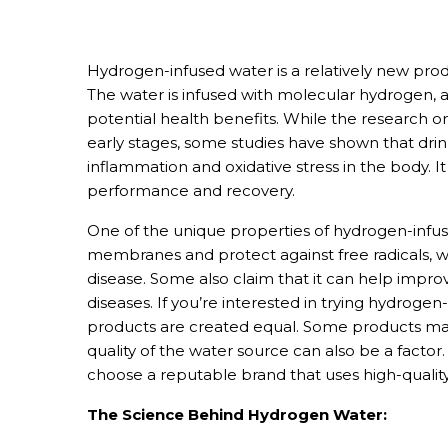
Hydrogen-infused water is a relatively new prod
May 31, 2024
The water is infused with molecular hydrogen, a 
potential health benefits. While the research on 
early stages, some studies have shown that dr
inflammation and oxidative stress in the body. It
performance and recovery.
One of the unique properties of hydrogen-infused
membranes and protect against free radicals, 
disease. Some also claim that it can help improv
diseases. If you’re interested in trying hydrogen-
products are created equal. Some products may
quality of the water source can also be a factor
choose a reputable brand that uses high-quality
The Science Behind Hydrogen Water: