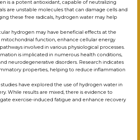
 is a potent antioxidant, capable of neutralizing
icals are unstable molecules that can damage cells and
ging these free radicals, hydrogen water may help
ular hydrogen may have beneficial effects at the
t mitochondrial function, enhance cellular energy
pathways involved in various physiological processes.
mation is implicated in numerous health conditions,
 and neurodegenerative disorders. Research indicates
ammatory properties, helping to reduce inflammation
studies have explored the use of hydrogen water in
y. While results are mixed, there is evidence to
igate exercise-induced fatigue and enhance recovery