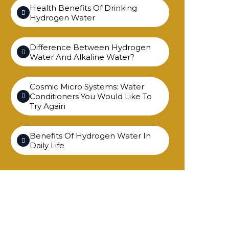
Health Benefits Of Drinking
Hydrogen Water
Difference Between Hydrogen
Water And Alkaline Water?
Cosmic Micro Systems: Water
Conditioners You Would Like To
Try Again
Benefits Of Hydrogen Water In
Daily Life