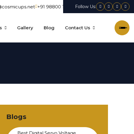
@cosmicups.net
+91 98800 15550
Follow Us:
Facebook
X
Linkedin
Inst
s
Gallery
Blog
Contact Us
Blogs
Best Digital Servo Voltage