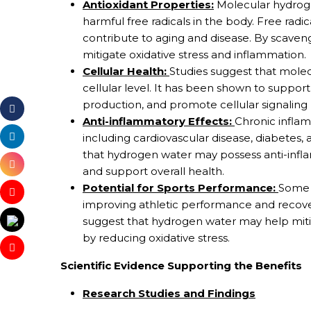
Antioxidant Properties:
Molecular hydrogen
harmful free radicals in the body. Free rad
contribute to aging and disease. By scaven
mitigate oxidative stress and inflammation.
Cellular Health:
Studies suggest that molec
cellular level. It has been shown to suppor
production, and promote cellular signaling 
Anti-inflammatory Effects:
Chronic inflam
including cardiovascular disease, diabetes,
that hydrogen water may possess anti-infl
and support overall health.
Potential for Sports Performance:
Some 
improving athletic performance and recover
suggest that hydrogen water may help mit
by reducing oxidative stress.
Scientific Evidence Supporting the Benefits
Research Studies and Findings