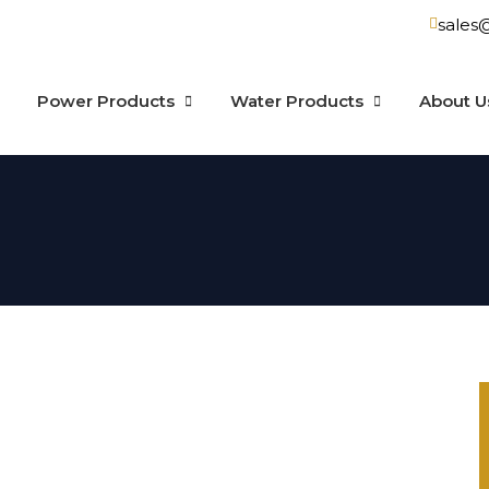
sales
Power Products
Water Products
About U