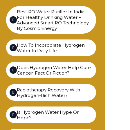
Best RO Water Purifier In India
For Healthy Drinking Water –
Advanced Smart RO Technology
By Cosmic Energy
How To Incorporate Hydrogen
Water In Daily Life
Does Hydrogen Water Help Cure
Cancer: Fact Or Fiction?
Radiotherapy Recovery With
Hydrogen-Rich Water?
Is Hydrogen Water Hype Or
Hope?