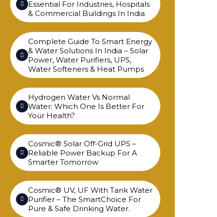
Essential For Industries, Hospitals
& Commercial Buildings In India
Complete Guide To Smart Energy
& Water Solutions In India – Solar
Power, Water Purifiers, UPS,
Water Softeners & Heat Pumps
Hydrogen Water Vs Normal
Water: Which One Is Better For
Your Health?
Cosmic® Solar Off-Grid UPS –
Reliable Power Backup For A
Smarter Tomorrow
Cosmic® UV, UF With Tank Water
Purifier – The SmartChoice For
Pure & Safe Drinking Water.