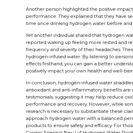
Another person highlighted the positive impact
performance. They explained that they have s
time since drinking hydrogen water before and 
Yet another individual shared that hydrogen wat
reported waking up feeling more rested and re
frequency and severity of their headaches. Thes
hydrogen-infused water. By listening to perso
effects firsthand, you can gain a better under
positively impact your own health and well-bei
In conclusion, hydrogen-infused water straddle
antioxidant and anti-inflammatory benefits are
testimonials, suggesting it may help reduce oxid
performance and recovery. However, while some
research is necessary to substantiate these claims
approach hydrogen water with a balanced persp
products to ensure safety and efficacy. For tho
Cosmic Energy’s Neu Lyf Hydrogen Water Produc