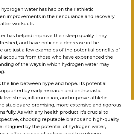
 hydrogen water has had on their athletic
een improvements in their endurance and recovery
after workouts.
er has helped improve their sleep quality. They
freshed, and have noticed a decrease in the
e are just a few examples of the potential benefits of
nal accounts from those who have experienced the
standing of the ways in which hydrogen water may
ng.
s the line between hype and hope. Its potential
 supported by early research and enthusiastic
ative stress, inflammation, and improve athletic
 studies are promising, more extensive and rigorous
 fully. As with any health product, it’s crucial to
ective, choosing reputable brands and high-quality
se intrigued by the potential of hydrogen water,
ts offer a range of options worth exploring.