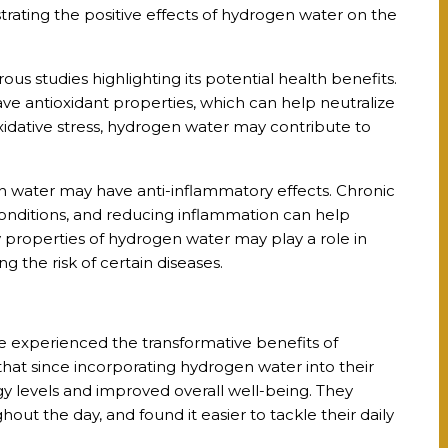
trating the positive effects of hydrogen water on the
 studies highlighting its potential health benefits.
e antioxidant properties, which can help neutralize
oxidative stress, hydrogen water may contribute to
 water may have anti-inflammatory effects. Chronic
conditions, and reducing inflammation can help
 properties of hydrogen water may play a role in
 the risk of certain diseases.
ve experienced the transformative benefits of
hat since incorporating hydrogen water into their
gy levels and improved overall well-being. They
ut the day, and found it easier to tackle their daily