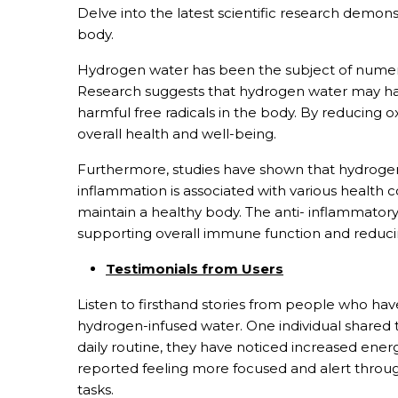
Delve into the latest scientific research demons
body.
Hydrogen water has been the subject of numerous
Research suggests that hydrogen water may hav
harmful free radicals in the body. By reducing 
overall health and well-being.
Furthermore, studies have shown that hydrogen
inflammation is associated with various health 
maintain a healthy body. The anti- inflammatory
supporting overall immune function and reducing
Testimonials from Users
Listen to firsthand stories from people who ha
hydrogen-infused water. One individual shared t
daily routine, they have noticed increased ener
reported feeling more focused and alert througho
tasks.