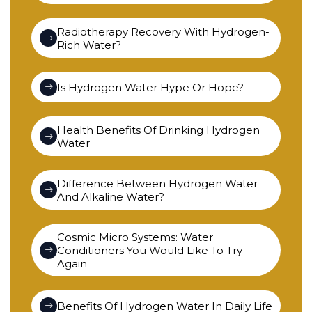
Radiotherapy Recovery With Hydrogen-
Rich Water?
Is Hydrogen Water Hype Or Hope?
Health Benefits Of Drinking Hydrogen
Water
Difference Between Hydrogen Water
And Alkaline Water?
Cosmic Micro Systems: Water
Conditioners You Would Like To Try
Again
Benefits Of Hydrogen Water In Daily Life