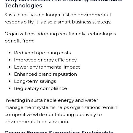
Technologies
Sustainability is no longer just an environmental
responsibility; it is also a smart business strategy.
Organizations adopting eco-friendly technologies
benefit from:
Reduced operating costs
Improved energy efficiency
Lower environmental impact
Enhanced brand reputation
Long-term savings
Regulatory compliance
Investing in sustainable energy and water
management systems helps organizations remain
competitive while contributing positively to
environmental conservation.