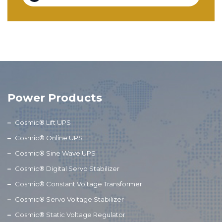
Power Products
Cosmic® Lift UPS
Cosmic® Online UPS
Cosmic® Sine Wave UPS
Cosmic® Digital Servo Stabilizer
Cosmic® Constant Voltage Transformer
Cosmic® Servo Voltage Stabilizer
Cosmic® Static Voltage Regulator