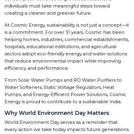
individuals must take meaningful steps toward
creating a cleaner and greener future.
At Cosmic Energy, sustainability is not just a concept—it
is a commitment. For over 31 years, Cosmic has been
helping homes, industries, commercial establishments,
hospitals, educational institutions, and agricultural
sectors adopt eco-friendly energy and water solutions
that reduce environmental impact while improving
efficiency and performance.
From Solar Water Pumps and RO Water Purifiers to
Water Softeners, Static Voltage Regulators, Heat
Pumps, and Energy-Efficient Power Solutions, Cosmic
Energy is proud to contribute to a sustainable India.
Why World Environment Day Matters
World Environment Day serves as a reminder that
every action we take today impacts future generations.