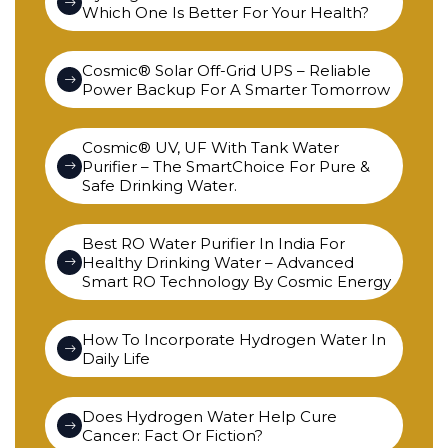
Which One Is Better For Your Health?
Cosmic® Solar Off-Grid UPS – Reliable
Power Backup For A Smarter Tomorrow
Cosmic® UV, UF With Tank Water
Purifier – The SmartChoice For Pure &
Safe Drinking Water.
Best RO Water Purifier In India For
Healthy Drinking Water – Advanced
Smart RO Technology By Cosmic Energy
How To Incorporate Hydrogen Water In
Daily Life
Does Hydrogen Water Help Cure
Cancer: Fact Or Fiction?