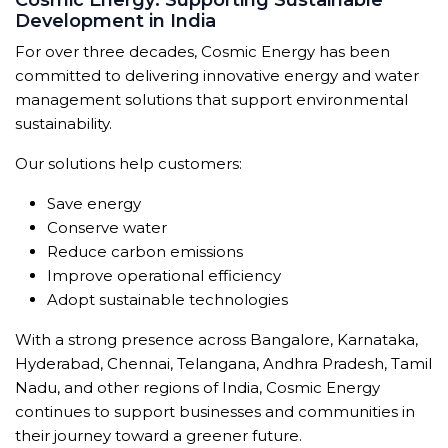
Cosmic Energy: Supporting Sustainable
Development in India
For over three decades, Cosmic Energy has been
committed to delivering innovative energy and water
management solutions that support environmental
sustainability.
Our solutions help customers:
Save energy
Conserve water
Reduce carbon emissions
Improve operational efficiency
Adopt sustainable technologies
With a strong presence across Bangalore, Karnataka,
Hyderabad, Chennai, Telangana, Andhra Pradesh, Tamil
Nadu, and other regions of India, Cosmic Energy
continues to support businesses and communities in
their journey toward a greener future.