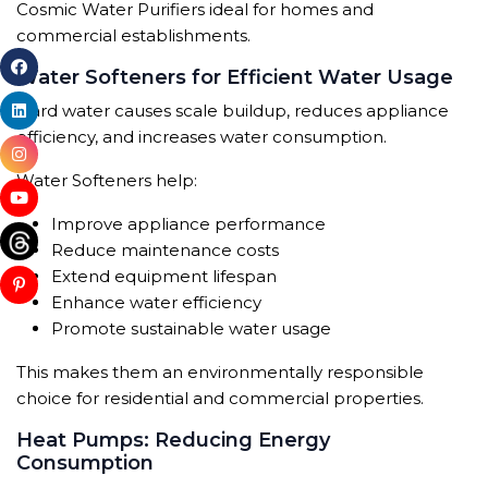
Cosmic Water Purifiers ideal for homes and
commercial establishments.
Water Softeners for Efficient Water Usage
Hard water causes scale buildup, reduces appliance
efficiency, and increases water consumption.
Water Softeners help:
Improve appliance performance
Reduce maintenance costs
Extend equipment lifespan
Enhance water efficiency
Promote sustainable water usage
This makes them an environmentally responsible
choice for residential and commercial properties.
Heat Pumps: Reducing Energy
Consumption