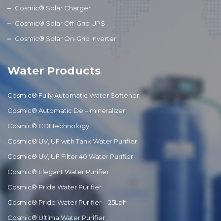
Cosmic® Solar Charger
Cosmic® Solar Off-Grid UPS
Cosmic® Solar On-Grid Inverter
Water Products
Cosmic® Fully Automatic Water Softener
Cosmic® Automatic De – mineralizer
Cosmic® CDI Technology
Cosmic® UV, UF with Tank Water Purifier
Cosmic® UV, UF Filter 40 Water Purifier
Cosmic® Elegant Water Purifier
Cosmic® Pride Water Purifier
Cosmic® Pride Water Purifier – 25Lph
Cosmic® Ultima Water Purifier