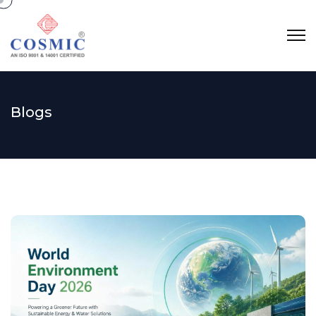
Blogs