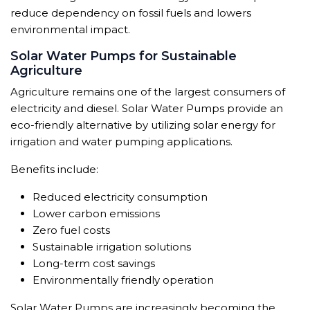
reduce dependency on fossil fuels and lowers
environmental impact.
Solar Water Pumps for Sustainable
Agriculture
Agriculture remains one of the largest consumers of
electricity and diesel. Solar Water Pumps provide an
eco-friendly alternative by utilizing solar energy for
irrigation and water pumping applications.
Benefits include:
Reduced electricity consumption
Lower carbon emissions
Zero fuel costs
Sustainable irrigation solutions
Long-term cost savings
Environmentally friendly operation
Solar Water Pumps are increasingly becoming the