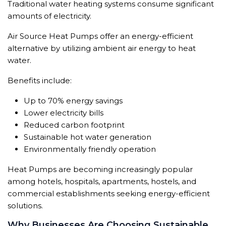
Traditional water heating systems consume significant
amounts of electricity.
Air Source Heat Pumps offer an energy-efficient
alternative by utilizing ambient air energy to heat
water.
Benefits include:
Up to 70% energy savings
Lower electricity bills
Reduced carbon footprint
Sustainable hot water generation
Environmentally friendly operation
Heat Pumps are becoming increasingly popular
among hotels, hospitals, apartments, hostels, and
commercial establishments seeking energy-efficient
solutions.
Why Businesses Are Choosing Sustainable