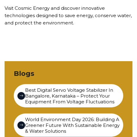
Visit Cosmic Energy and discover innovative
technologies designed to save energy, conserve water,
and protect the environment.
Blogs
Best Digital Servo Voltage Stabilizer In
Bangalore, Karnataka – Protect Your
Equipment From Voltage Fluctuations
World Environment Day 2026: Building A
Greener Future With Sustainable Energy
& Water Solutions