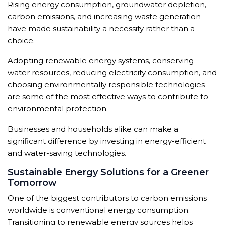
Rising energy consumption, groundwater depletion,
carbon emissions, and increasing waste generation
have made sustainability a necessity rather than a
choice.
Adopting renewable energy systems, conserving
water resources, reducing electricity consumption, and
choosing environmentally responsible technologies
are some of the most effective ways to contribute to
environmental protection.
Businesses and households alike can make a
significant difference by investing in energy-efficient
and water-saving technologies.
Sustainable Energy Solutions for a Greener
Tomorrow
One of the biggest contributors to carbon emissions
worldwide is conventional energy consumption.
Transitioning to renewable energy sources helps