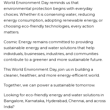
World Environment Day reminds us that
environmental protection begins with everyday
choices. Whether it is conserving water, reducing
energy consumption, adopting renewable energy, or
choosing eco-friendly technologies, every action
matters.
Cosmic Energy remains committed to providing
sustainable energy and water solutions that help
individuals, businesses, industries, and communities
contribute to a greener and more sustainable future.
This World Environment Day, join us in building a
cleaner, healthier, and more energy-efficient world.
Together, we can power a sustainable tomorrow.
Looking for eco-friendly energy and water solutions in
Bangalore, Karnataka, Hyderabad, Chennai, and across
India?