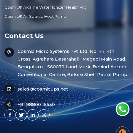
Cosmic® Alkaline Water Ionizer Health Pro
Cosmic® Air Source Heat Pump
Contact Us
Cosmic Micro Systems Pvt. Ltd. No. 44, 4th
Cross, Agrahara Dasarahalli, Magadi Main Road,
Bengaluru - 560079 Land Mark: Behind Aarpee
Conventional Centre, Before Shell Petrol Pump.
sales@cosmicups.net
+91 98800 15550
Facebook
X
Linkedin
Instagram