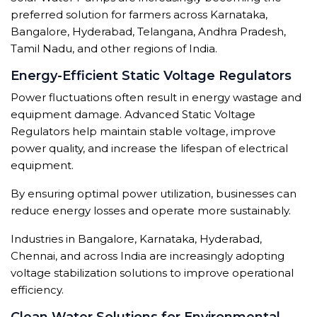
preferred solution for farmers across Karnataka,
Bangalore, Hyderabad, Telangana, Andhra Pradesh,
Tamil Nadu, and other regions of India.
Energy-Efficient Static Voltage Regulators
Power fluctuations often result in energy wastage and
equipment damage. Advanced Static Voltage
Regulators help maintain stable voltage, improve
power quality, and increase the lifespan of electrical
equipment.
By ensuring optimal power utilization, businesses can
reduce energy losses and operate more sustainably.
Industries in Bangalore, Karnataka, Hyderabad,
Chennai, and across India are increasingly adopting
voltage stabilization solutions to improve operational
efficiency.