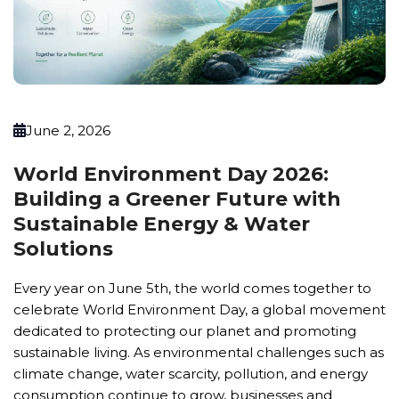
June 2, 2026
World Environment Day 2026:
Building a Greener Future with
Sustainable Energy & Water
Solutions
Every year on June 5th, the world comes together to
celebrate World Environment Day, a global movement
dedicated to protecting our planet and promoting
sustainable living. As environmental challenges such as
climate change, water scarcity, pollution, and energy
consumption continue to grow, businesses and