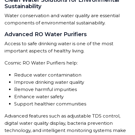
Clean Water Solutions for Environmental
Sustainability
Water conservation and water quality are essential
components of environmental sustainability.
Advanced RO Water Purifiers
Access to safe drinking water is one of the most
important aspects of healthy living.
Cosmic RO Water Purifiers help:
Reduce water contamination
Improve drinking water quality
Remove harmful impurities
Enhance water safety
Support healthier communities
Advanced features such as adjustable TDS control,
digital water quality display, bacteria prevention
technology, and intelligent monitoring systems make