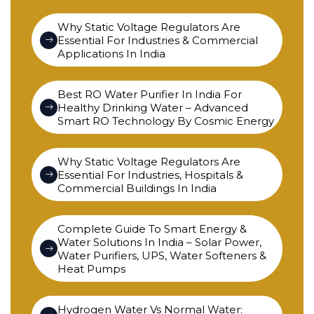
Why Static Voltage Regulators Are
Essential For Industries & Commercial
Applications In India
Best RO Water Purifier In India For
Healthy Drinking Water – Advanced
Smart RO Technology By Cosmic Energy
Why Static Voltage Regulators Are
Essential For Industries, Hospitals &
Commercial Buildings In India
Complete Guide To Smart Energy &
Water Solutions In India – Solar Power,
Water Purifiers, UPS, Water Softeners &
Heat Pumps
Hydrogen Water Vs Normal Water: