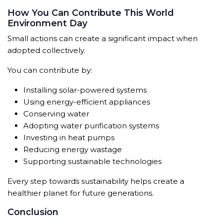
How You Can Contribute This World
Environment Day
Small actions can create a significant impact when
adopted collectively.
You can contribute by:
Installing solar-powered systems
Using energy-efficient appliances
Conserving water
Adopting water purification systems
Investing in heat pumps
Reducing energy wastage
Supporting sustainable technologies
Every step towards sustainability helps create a
healthier planet for future generations.
Conclusion